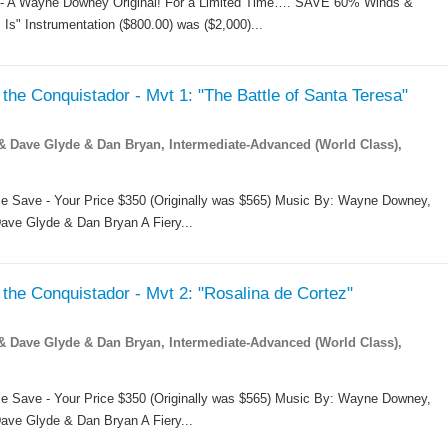
 -- A Wayne Downey Original! For a Limited Time…. SAVE 60% Winds &
 Is" Instrumentation ($800.00) was ($2,000)...
the Conquistador - Mvt 1: "The Battle of Santa Teresa"
Dave Glyde & Dan Bryan, Intermediate-Advanced (World Class),
me Save - Your Price $350 (Originally was $565) Music By: Wayne Downey,
ave Glyde & Dan Bryan A Fiery...
the Conquistador - Mvt 2: "Rosalina de Cortez"
Dave Glyde & Dan Bryan, Intermediate-Advanced (World Class),
me Save - Your Price $350 (Originally was $565) Music By: Wayne Downey,
ave Glyde & Dan Bryan A Fiery...