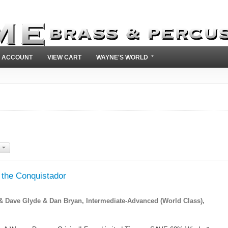
 ACCOUNT
VIEW CART
WAYNE'S WORLD
 the Conquistador
Dave Glyde & Dan Bryan, Intermediate-Advanced (World Class),