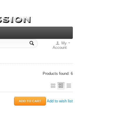
My
Account
Products found: 6
Add to wish list