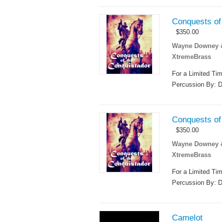
Conquests of 
$
350.00
Wayne Downey & 
XtremeBrass
For a Limited Ti
Percussion By: D
Conquests of 
$
350.00
Wayne Downey & 
XtremeBrass
For a Limited Ti
Percussion By: D
Camelot