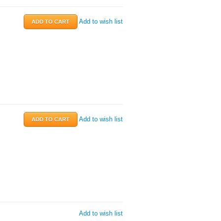
Add to wish list
Add to wish list
Add to wish list