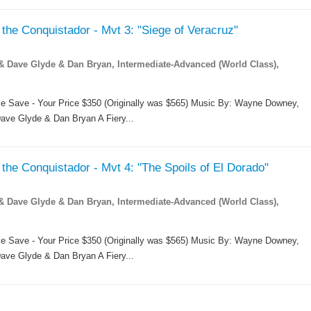
the Conquistador - Mvt 3: "Siege of Veracruz"
Dave Glyde & Dan Bryan, Intermediate-Advanced (World Class),
me Save - Your Price $350 (Originally was $565) Music By: Wayne Downey,
ave Glyde & Dan Bryan A Fiery...
the Conquistador - Mvt 4: "The Spoils of El Dorado"
Dave Glyde & Dan Bryan, Intermediate-Advanced (World Class),
me Save - Your Price $350 (Originally was $565) Music By: Wayne Downey,
ave Glyde & Dan Bryan A Fiery...