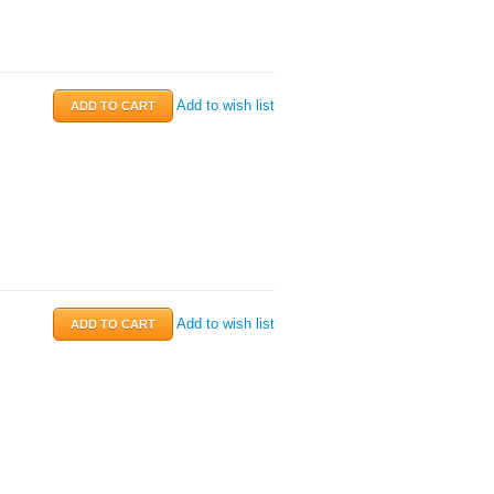
Add to wish list
Add to wish list