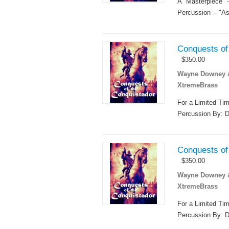
A "Masterpiece"
Percussion -- "As
Conquests of 
$
350.00
Wayne Downey & 
XtremeBrass
For a Limited Ti
Percussion By: D
Conquests of 
$
350.00
Wayne Downey & 
XtremeBrass
For a Limited Ti
Percussion By: D