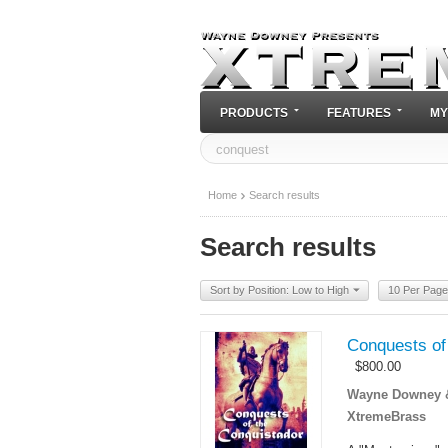
PRODUCTS
FEATURES
MY
Home
Search results
Search results
Sort by Position: Low to High
10 Per Page
Conquests of
$
800.00
Wayne Downey & 
XtremeBrass