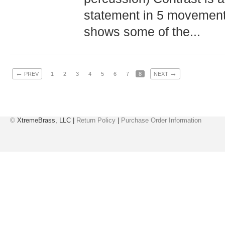
statement in 5 movement
shows some of the...
←
→
PREV
1
2
3
4
5
6
7
8
NEXT
©
XtremeBrass, LLC |
Return Policy
|
Purchase Order Information