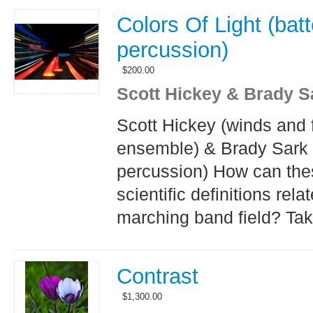
Colors Of Light (batt
percussion)
$
200.00
Scott Hickey & Brady S
Scott Hickey (winds and 
ensemble) & Brady Sark 
percussion) How can the
scientific definitions relat
marching band field? Tak
Contrast
$
1,300.00