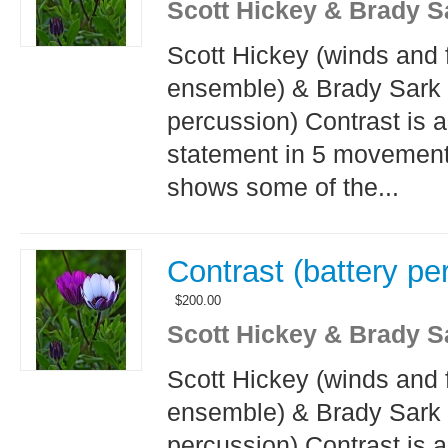
Scott Hickey & Brady S
Scott Hickey (winds and 
ensemble) & Brady Sark 
percussion) Contrast is 
statement in 5 movement
shows some of the...
Contrast (battery pe
$
200.00
Scott Hickey & Brady S
Scott Hickey (winds and 
ensemble) & Brady Sark 
percussion) Contrast is 