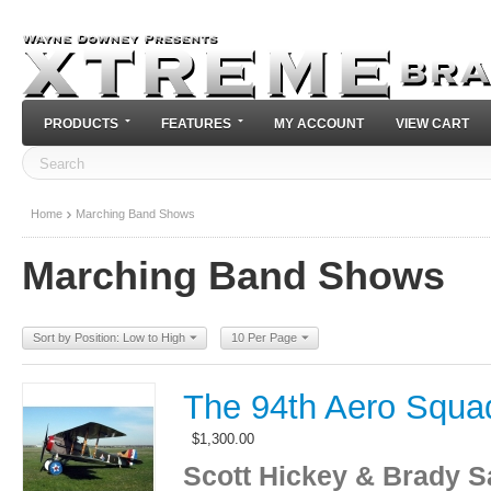
PRODUCTS
FEATURES
MY ACCOUNT
VIEW CART
Home
Marching Band Shows
Marching Band Shows
Sort by Position: Low to High
10 Per Page
The 94th Aero Squa
$
1,300.00
Scott Hickey & Brady S