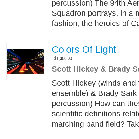
percussion) The 94th Ae
Squadron portrays, in a 
fashion, the heroics of Ca
Colors Of Light
$
1,300.00
Scott Hickey & Brady S
Scott Hickey (winds and 
ensemble) & Brady Sark 
percussion) How can the
scientific definitions relat
marching band field? Tak