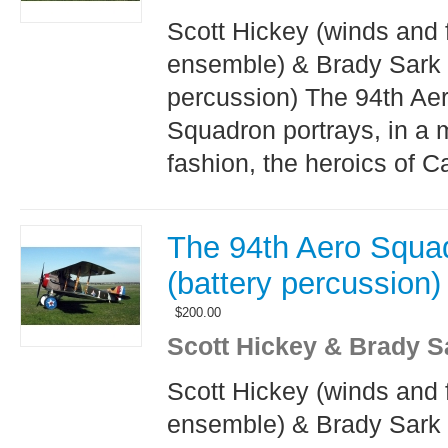
Scott Hickey (winds and 
ensemble) & Brady Sark 
percussion) The 94th Ae
Squadron portrays, in a 
fashion, the heroics of Ca
The 94th Aero Squa
(battery percussion)
$
200.00
Scott Hickey & Brady S
Scott Hickey (winds and 
ensemble) & Brady Sark 