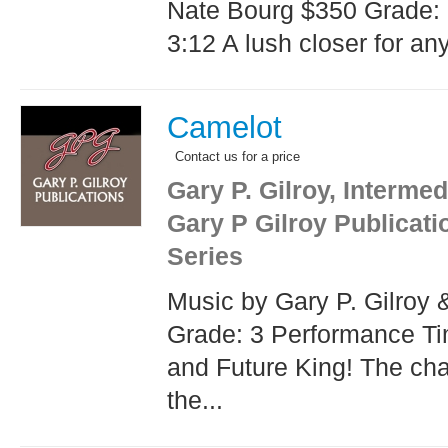
Nate Bourg $350 Grade:
3:12 A lush closer for any
Camelot
Contact us for a price
Gary P. Gilroy, Intermed
Gary P Gilroy Publicat
Series
Music by Gary P. Gilroy
Grade: 3 Performance T
and Future King! The cha
the...