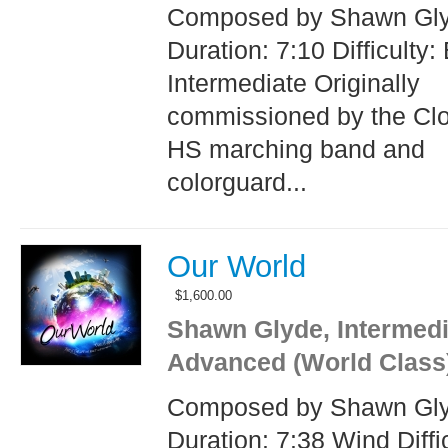
Composed by Shawn Gl
Duration: 7:10 Difficulty:
Intermediate Originally
commissioned by the Clo
HS marching band and
colorguard...
Our World
$
1,600.00
Shawn Glyde, Intermedi
Advanced (World Class
Composed by Shawn Gl
Duration: 7:38 Wind Diffic