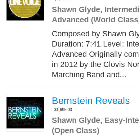
Shawn Glyde, Intermedi
Advanced (World Class
Composed by Shawn Gl
Duration: 7:41 Level: Int
Advanced Originally co
in 2012 by the Clovis No
Marching Band and...
Bernstein Reveals
$
1,695.00
Shawn Glyde, Easy-Int
(Open Class)