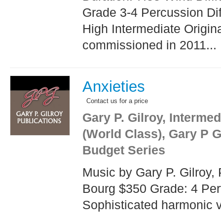
Grade 3-4 Percussion Diff
High Intermediate Origina
commissioned in 2011...
Anxieties
Contact us for a price
Gary P. Gilroy, Interme
(World Class), Gary P G
Budget Series
Music by Gary P. Gilroy, 
Bourg $350 Grade: 4 Per
Sophisticated harmonic vo