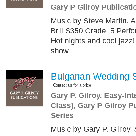
Gary P Gilroy Publicati
Music by Steve Martin, 
Brill $350 Grade: 5 Perf
Hot nights and cool jazz!
show...
Bulgarian Wedding 
Contact us for a price
Gary P. Gilroy, Easy-In
Class), Gary P Gilroy P
Series
Music by Gary P. Gilroy