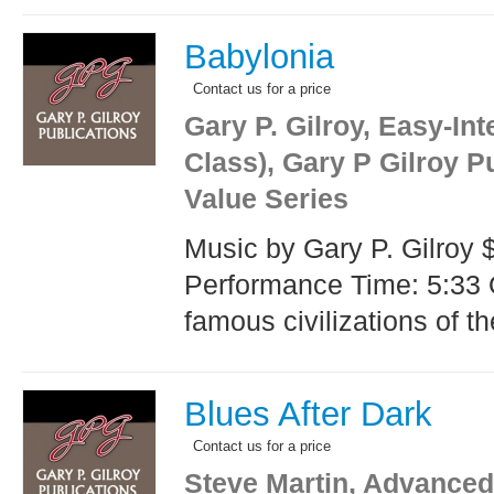
Babylonia
Contact us for a price
Gary P. Gilroy, Easy-In
Class), Gary P Gilroy P
Value Series
Music by Gary P. Gilroy 
Performance Time: 5:33 
famous civilizations of th
Blues After Dark
Contact us for a price
Steve Martin, Advanced