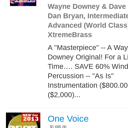
Wayne Downey & Dave 
Dan Bryan, Intermediat
Advanced (World Class
XtremeBrass
A "Masterpiece" -- A Wa
Downey Original! For a L
Time…. SAVE 60% Wind
Percussion -- "As Is"
Instrumentation ($800.0
($2,000)...
One Voice
$
1,695.00