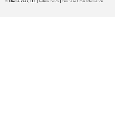
©
XtremeBrass, LLC |
Return Policy
|
Purchase Order Information