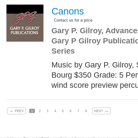
Canons
Contact us for a price
Gary P. Gilroy, Advance
Gary P Gilroy Publicat
Series
Music by Gary P. Gilroy
Bourg $350 Grade: 5 Per
wind score preview percu
←
→
PREV
1
2
3
4
5
6
7
8
NEXT