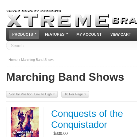
PRODUCTS
FEATURES
MY ACCOUNT
VIEW CART
Home
Marching Band Shows
Marching Band Shows
Sort by Position: Low to High
10 Per Page
Conquests of the
Conquistador
$
800.00