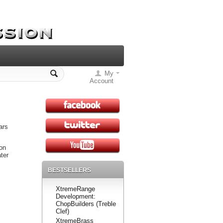
My
Account
ars
on
ter
BESTSELLERS
XtremeRange
Development:
ChopBuilders (Treble
Clef)
XtremeBrass