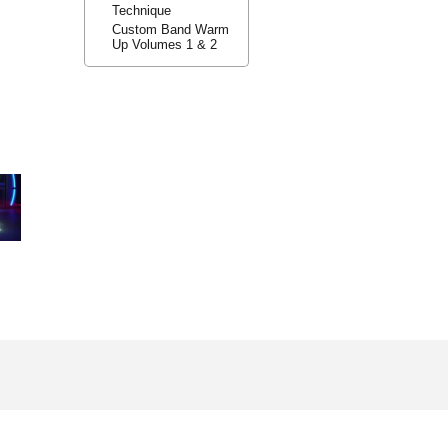
Technique
Custom Band Warm
Up Volumes 1 & 2