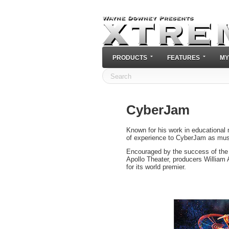
PRODUCTS
FEATURES
MY
CyberJam
Known for his work in educational
of experience to CyberJam as musi
Encouraged by the success of the
Apollo Theater, producers Willia
for its world premier.