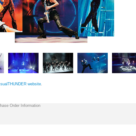
isualTHUNDER website
.
hase Order Information