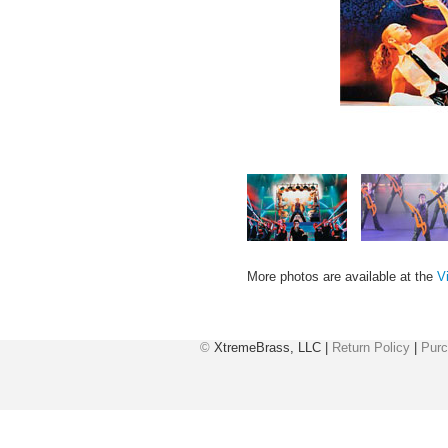
More photos are available at the
V
©
XtremeBrass, LLC |
Return Policy
|
Purc