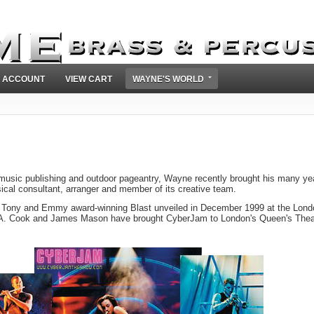
 ACCOUNT
VIEW CART
WAYNE'S WORLD
 music publishing and outdoor pageantry, Wayne recently brought his many ye
cal consultant, arranger and member of its creative team.
 Tony and Emmy award-winning Blast unveiled in December 1999 at the Lond
m A. Cook and James Mason have brought CyberJam to London's Queen's Thea