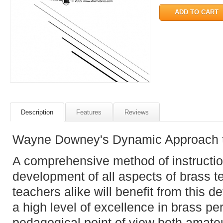
Description
Features
Reviews
Wayne Downey's Dynamic Approach t
A comprehensive method of instruction
development of all aspects of brass 
teachers alike will benefit from this 
a high level of excellence in brass pe
pedagogical point of view both amate