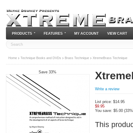
PRODUCTS
FEATURES
MY ACCOUNT
VIEW CART
Home
Technique Books and DVDs
Brass Technique
XtremeBrass Technique
Save 33%
Xtreme
Write a review
List price:
$
14.95
$
9.95
You save: $
5.00
(
33
%
This product