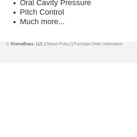
Oral Cavity Pressure
Pitch Control
Much more...
©
XtremeBrass, LLC |
Return Policy
|
Purchase Order Information