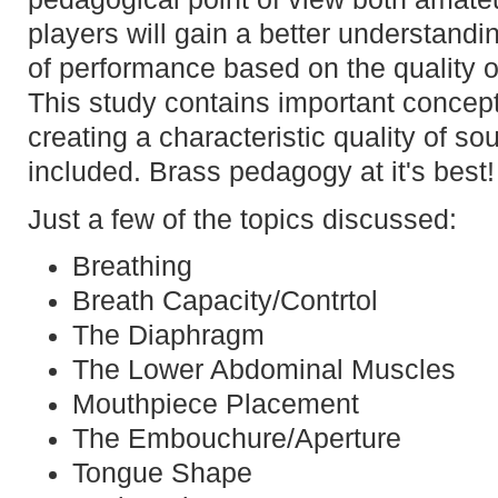
players will gain a better understandi
of performance based on the quality o
This study contains important concept
creating a characteristic quality of so
included. Brass pedagogy at it's best!
Just a few of the topics discussed:
Breathing
Breath Capacity/Contrtol
The Diaphragm
The Lower Abdominal Muscles
Mouthpiece Placement
The Embouchure/Aperture
Tongue Shape