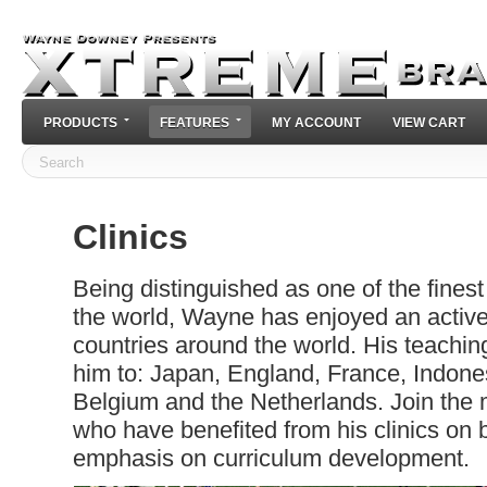
PRODUCTS
FEATURES
MY ACCOUNT
VIEW CART
Clinics
Being distinguished as one of the finest
the world, Wayne has enjoyed an activ
countries around the world. His teachi
him to: Japan, England, France, Indon
Belgium and the Netherlands. Join the
who have benefited from his clinics on 
emphasis on curriculum development.