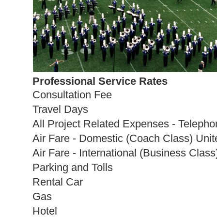
Professional Service Rates
Consultation Fee
Travel Days
All Project Related Expenses - Telepho
Air Fare - Domestic (Coach Class) Unit
Air Fare - International (Business Class
Parking and Tolls
Rental Car
Gas
Hotel