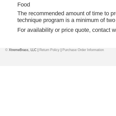
Food
The recommended amount of time to pr
technique program is a minimum of two 
For availability or price quote, contact
w
©
XtremeBrass, LLC |
Return Policy
|
Purchase Order Information