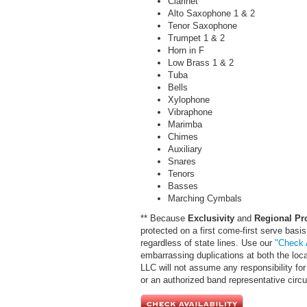
Clarinet
Alto Saxophone 1 & 2
Tenor Saxophone
Trumpet 1 & 2
Horn in F
Low Brass 1 & 2
Tuba
Bells
Xylophone
Vibraphone
Marimba
Chimes
Auxiliary
Snares
Tenors
Basses
Marching Cymbals
** Because
Exclusivity
and
Regional Pr
protected on a first come-first serve basis
regardless of state lines. Use our
"Check A
embarrassing duplications at both the loc
LLC will not assume any responsibility for 
or an authorized band representative cir