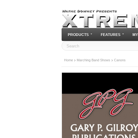
PRODUCTS
FEATURES
MY
Home
Marching Band Shows
Canons