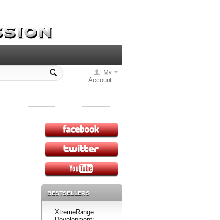
My
Account
BESTSELLERS
XtremeRange
Development: