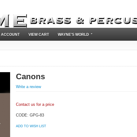
 ACCOUNT
VIEW CART
WAYNE'S WORLD
Canons
Write a review
Contact us for a price
CODE:
GPG-83
ADD TO WISH LIST