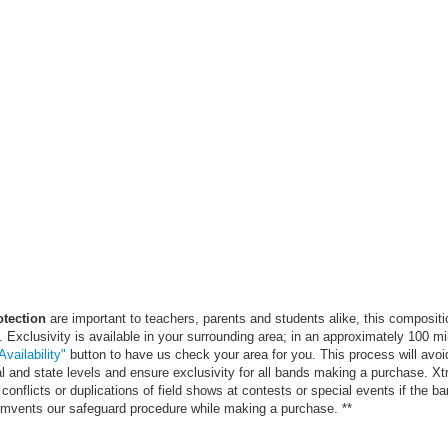
otection
are important to teachers, parents and students alike, this compositi
. Exclusivity is available in your surrounding area; in an approximately 100 mi
vailability"
button to have us check your area for you. This process will avoi
al and state levels and ensure exclusivity for all bands making a purchase. X
conflicts or duplications of field shows at contests or special events if the ba
cumvents our safeguard procedure while making a purchase. **