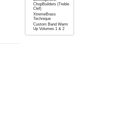
ChopBuilders (Treble
Clef)
XtremeBrass
Technique
Custom Band Warm
Up Volumes 1 & 2