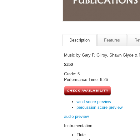
Description
Features
Re
Music by Gary P. Gilroy, Shawn Glyde & 
$350
Grade: 5
Performance Time: 8:26
wind score preview
percussion score preview
audio preview
Instrumentation:
Flute