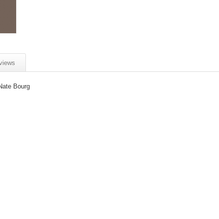
views
Nate Bourg