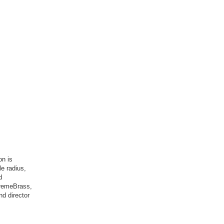
on is
le radius,
d
tremeBrass,
nd director