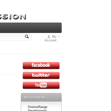
My
Account
BESTSELLERS
XtremeRange
Development: