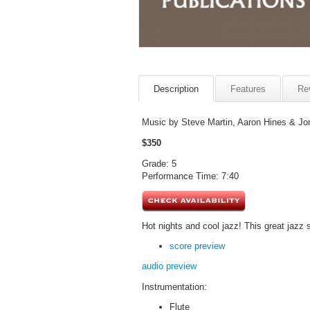
Description
Features
Re
Music by Steve Martin, Aaron Hines & Jon 
$350
Grade: 5
Performance Time: 7:40
Hot nights and cool jazz! This great jazz 
score preview
audio preview
Instrumentation:
Flute