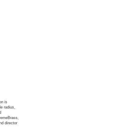
on is
le radius,
d
tremeBrass,
nd director