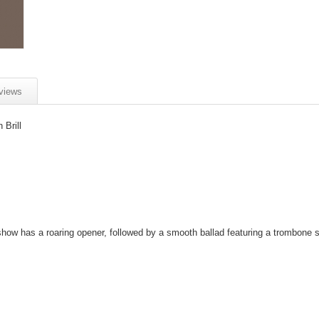
views
Brill
show has a roaring opener, followed by a smooth ballad featuring a trombone s