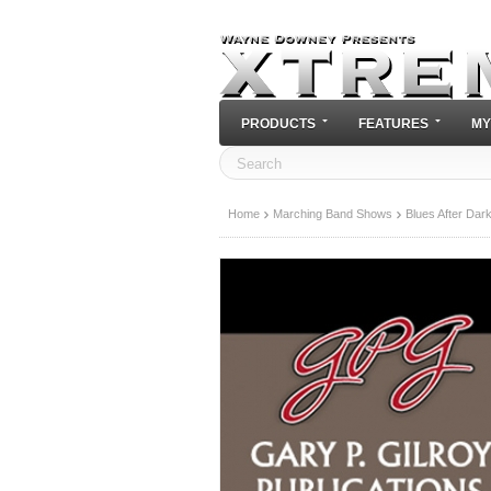
PRODUCTS
FEATURES
MY
Home
Marching Band Shows
Blues After Dar