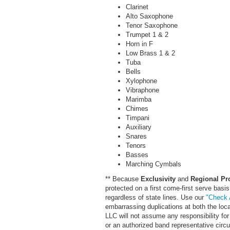
Clarinet
Alto Saxophone
Tenor Saxophone
Trumpet 1 & 2
Horn in F
Low Brass 1 & 2
Tuba
Bells
Xylophone
Vibraphone
Marimba
Chimes
Timpani
Auxiliary
Snares
Tenors
Basses
Marching Cymbals
** Because
Exclusivity
and
Regional Pr
protected on a first come-first serve basis
regardless of state lines. Use our
"Check A
embarrassing duplications at both the loc
LLC will not assume any responsibility for 
or an authorized band representative cir