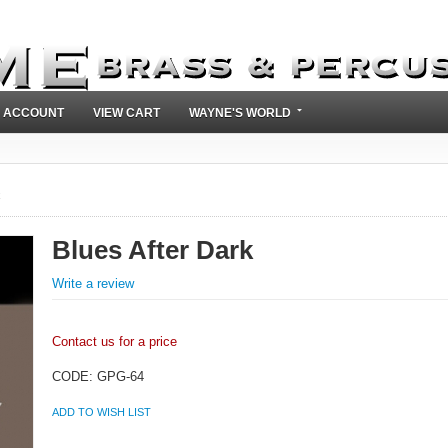
 ACCOUNT
VIEW CART
WAYNE'S WORLD
k
Blues After Dark
Write a review
Contact us for a price
CODE:
GPG-64
ADD TO WISH LIST