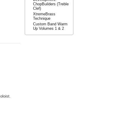
ChopBuilders (Treble
Clef)
XtremeBrass
Technique
Custom Band Warm
Up Volumes 1 & 2
oloist.