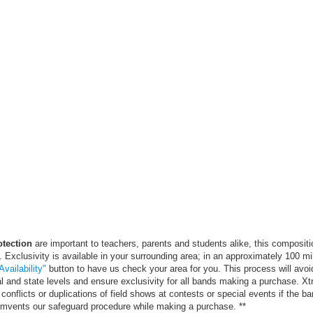
otection
are important to teachers, parents and students alike, this compositi
. Exclusivity is available in your surrounding area; in an approximately 100 mi
vailability"
button to have us check your area for you. This process will avoi
al and state levels and ensure exclusivity for all bands making a purchase. X
conflicts or duplications of field shows at contests or special events if the ba
cumvents our safeguard procedure while making a purchase. **