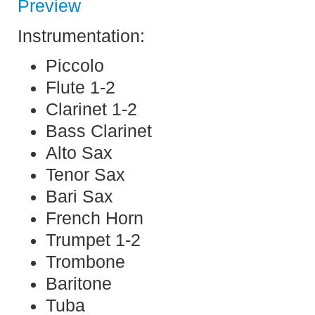
Preview
Instrumentation:
Piccolo
Flute 1-2
Clarinet 1-2
Bass Clarinet
Alto Sax
Tenor Sax
Bari Sax
French Horn
Trumpet 1-2
Trombone
Baritone
Tuba