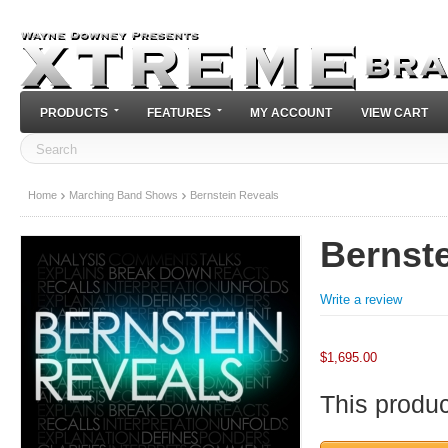
PRODUCTS
FEATURES
MY ACCOUNT
VIEW CART
Home
Marching Band Shows
Bernstein Reveals
Bernst
Write a review
$
1,695.00
This product