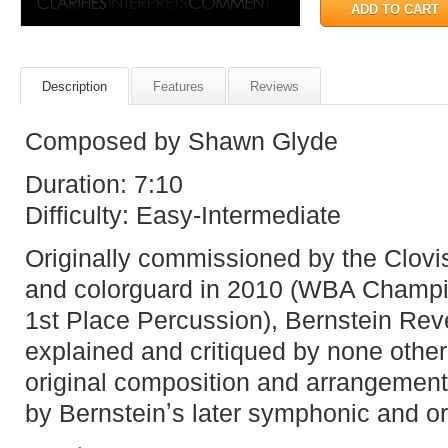
Description
Features
Reviews
Composed by Shawn Glyde
Duration: 7:10
Difficulty: Easy-Intermediate
Originally commissioned by the Clov
and colorguard in 2010 (WBA Champi
1st Place Percussion), Bernstein Rev
explained and critiqued by none other
original composition and arrangement
by Bernsteinʼs later symphonic and or