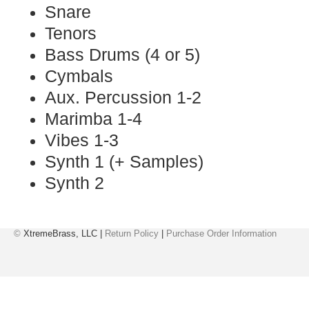
Snare
Tenors
Bass Drums (4 or 5)
Cymbals
Aux. Percussion 1-2
Marimba 1-4
Vibes 1-3
Synth 1 (+ Samples)
Synth 2
©
XtremeBrass, LLC |
Return Policy
|
Purchase Order Information