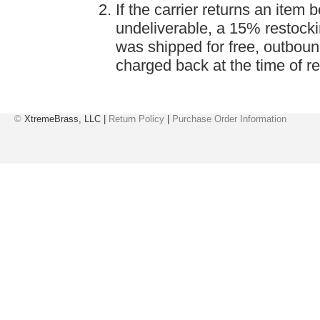
If the carrier returns an item
undeliverable, a 15% restockin
was shipped for free, outboun
charged back at the time of re
©
XtremeBrass, LLC |
Return Policy
|
Purchase Order Information