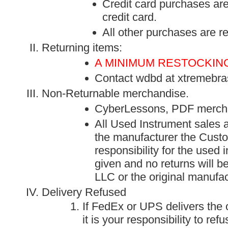
Credit card purchases are 
credit card.
All other purchases are 
Returning items:
A MINIMUM RESTOCKING
Contact
wdbd at xtremebra
Non-Returnable merchandise.
CyberLessons, PDF merch
All Used Instrument sales 
the manufacturer the Custo
responsibility for the used 
given and no returns will 
LLC or the original manufac
Delivery Refused
If FedEx or UPS delivers the
it is your responsibility to re