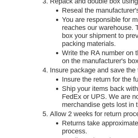
Repack and double box using
Reseal the manufacturer'
You are responsible for me
reaches our warehouse. To
box your shipment to prev
packing materials.
Write the RA number on t
on the manufacturer's box
Insure package and save the 
Insure the return for the f
Ship your items back with 
FedEx or UPS. We are not 
merchandise gets lost in t
Allow 2 weeks for return proc
Returns take approximate
process.