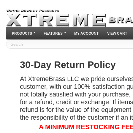
PRODUCTS
FEATURES
MY ACCOUNT
VIEW CART
30-Day Return Policy
At XtremeBrass LLC we pride ourselves 
customer, with our 100% satisfaction gu
not totally satisfied with your purchase,
for a refund, credit or exchange. If item
refund is for the value of the equipment
the responsibility of the customer if an 
A MINIMUM RESTOCKING FEE