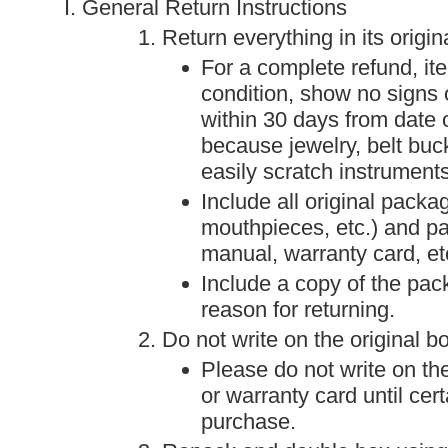
General Return Instructions
Return everything in its origin
For a complete refund, it
condition, show no signs 
within 30 days from date 
because jewelry, belt buc
easily scratch instrument
Include all original packa
mouthpieces, etc.) and p
manual, warranty card, etc
Include a copy of the packi
reason for returning.
Do not write on the original b
Please do not write on th
or warranty card until cert
purchase.