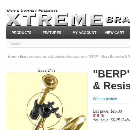
PRODUCTS
FEATURES
MY ACCOUNT
VIEW CART
Home
Brass Accessories
Mouthpiece Accessories
"BERP" - Buzz Extension & R
Save 24%
"BERP"
& Resi
Write a review
List price:
$
26.00
$
19.75
You save: $
6.25
(
24
%