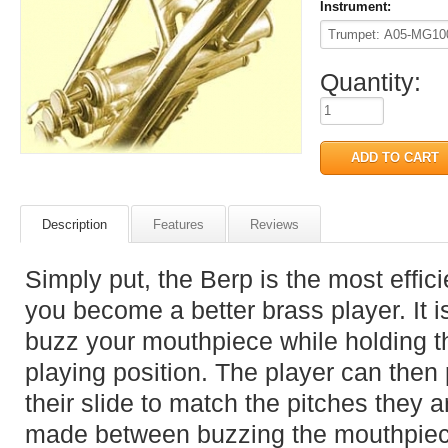
Instrument:
Quantity:
Description
Features
Reviews
Simply put, the Berp is the most effic
you become a better brass player. It i
buzz your mouthpiece while holding th
playing position. The player can then
their slide to match the pitches they 
made between buzzing the mouthpiece