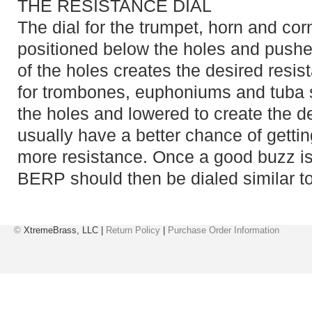
THE RESISTANCE DIAL
The dial for the trumpet, horn and c
positioned below the holes and push
of the holes creates the desired resi
for trombones, euphoniums and tuba 
the holes and lowered to create the d
usually have a better chance of gettin
more resistance. Once a good buzz is
BERP should then be dialed similar to
©
XtremeBrass, LLC |
Return Policy
|
Purchase Order Information