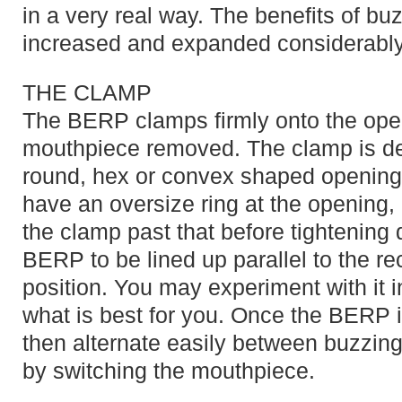
in a very real way. The benefits of b
increased and expanded considerably
THE CLAMP
The BERP clamps firmly onto the open 
mouthpiece removed. The clamp is de
round, hex or convex shaped opening
have an oversize ring at the opening,
the clamp past that before tightening
BERP to be lined up parallel to the rec
position. You may experiment with it i
what is best for you. Once the BERP i
then alternate easily between buzzing
by switching the mouthpiece.