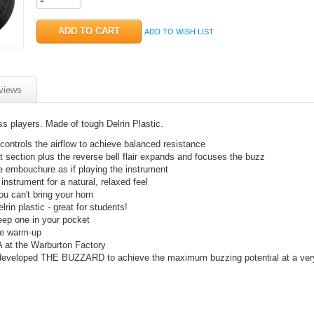
ADD TO WISH LIST
views
 players. Made of tough Delrin Plastic.
ontrols the airflow to achieve balanced resistance
at section plus the reverse bell flair expands and focuses the buzz
he embouchure as if playing the instrument
instrument for a natural, relaxed feel
u can't bring your horn
rin plastic - great for students!
eep one in your pocket
ve warm-up
 at the Warburton Factory
 developed THE BUZZARD to achieve the maximum buzzing potential at a ver