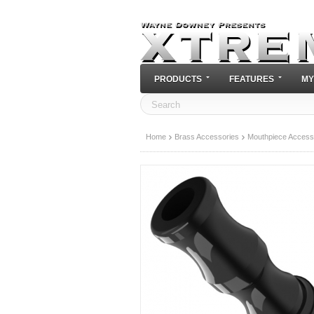
PRODUCTS
FEATURES
MY
Home
Brass Accessories
Mouthpiece Access