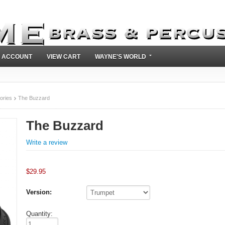
 ACCOUNT
VIEW CART
WAYNE'S WORLD
ories
The Buzzard
The Buzzard
Write a review
$
29.95
Version:
Quantity: