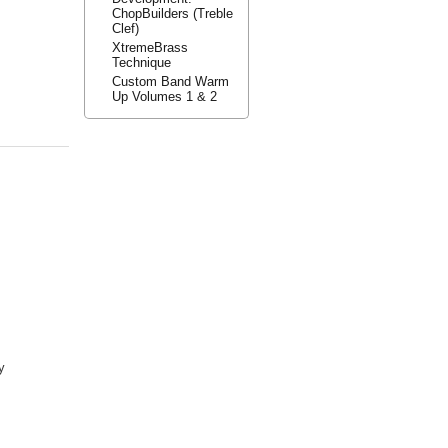
ChopBuilders (Treble
Clef)
XtremeBrass
Technique
Custom Band Warm
Up Volumes 1 & 2
y