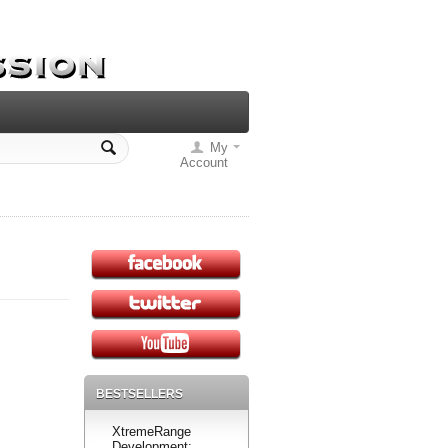
My
Account
BESTSELLERS
XtremeRange
Development: