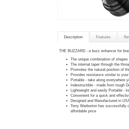
Description
Features
Re
THE BUZZARD - a buzz enhancer for brass
The unique combination of shapes c
The internal taper through the thro
Promotes the natural position of t
Provides resistance similar to your 
Portable - take along everywhere yo
Indestructible - made from tough Del
Lightweight and easily Portable - k
Convenient for a quick and effecti
Designed and Manufactured in USA
Terry Warburton has successfully
affordable price