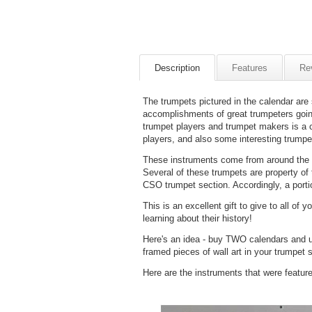
Description
Features
Re
The trumpets pictured in the calendar are 
accomplishments of great trumpeters goi
trumpet players and trumpet makers is a
players, and also some interesting trumpe
These instruments come from around the wo
Several of these trumpets are property of
CSO trumpet section. Accordingly, a porti
This is an excellent gift to give to all of
learning about their history!
Here's an idea - buy TWO calendars and u
framed pieces of wall art in your trumpet s
Here are the instruments that were featur