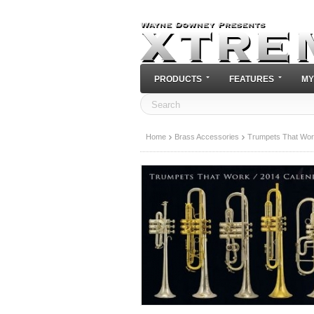
PRODUCTS
FEATURES
MY
Home
Brass Accessories
Trumpets That Wor