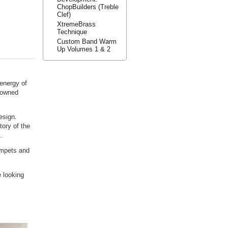
ChopBuilders (Treble
Clef)
XtremeBrass
Technique
Custom Band Warm
Up Volumes 1 & 2
energy of
nowned
esign.
ory of the
.
rumpets and
 looking