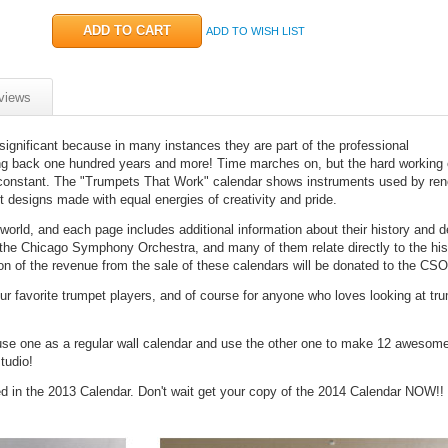
ADD TO WISH LIST
views
significant because in many instances they are part of the professional
ng back one hundred years and more! Time marches on, but the hard working 
 constant. The "Trumpets That Work" calendar shows instruments used by re
t designs made with equal energies of creativity and pride.
rld, and each page includes additional information about their history and d
 the Chicago Symphony Orchestra, and many of them relate directly to the hist
on of the revenue from the sale of these calendars will be donated to the CSO
 your favorite trumpet players, and of course for anyone who loves looking at t
se one as a regular wall calendar and use the other one to make 12 awesome
tudio!
ed in the 2013 Calendar. Don't wait get your copy of the 2014 Calendar NOW!!