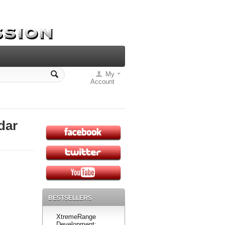
My
Account
dar
BESTSELLERS
XtremeRange
Development: