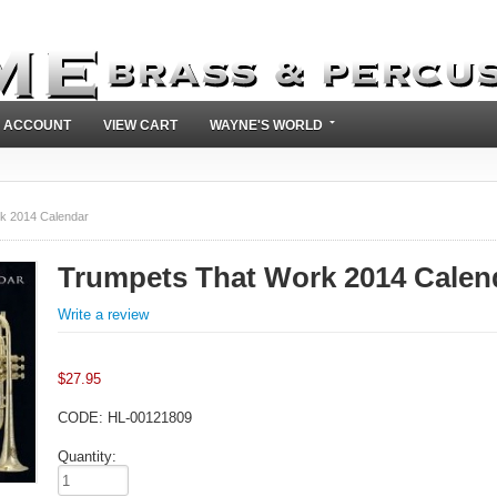
 ACCOUNT
VIEW CART
WAYNE'S WORLD
k 2014 Calendar
Trumpets That Work 2014 Calen
Write a review
$
27.95
CODE:
HL-00121809
Quantity: