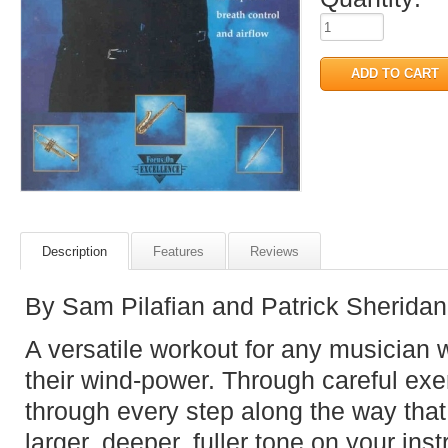
Description
Features
Reviews
By Sam Pilafian and Patrick Sheridan
A versatile workout for any musician w
their wind-power. Through careful ex
through every step along the way that
larger, deeper, fuller tone on your ins