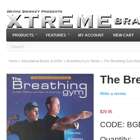
PRODUCTS
FEATURES
MY ACCOUNT
VIEW CART
Home
Educational Books & DVDs
Breathing Gym Series
The Breathing Gym Bo
The Br
Write a review
$
29.95
CODE:
BG
Quantity: