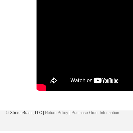
©
XtremeBrass, LLC |
Return Policy
|
Purchase Order Information