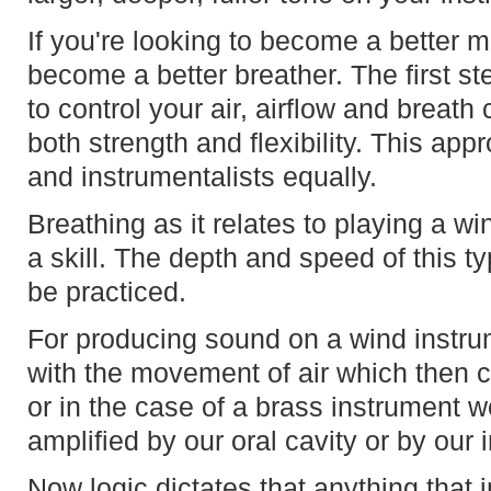
If you're looking to become a better m
become a better breather. The first ste
to control your air, airflow and breath
both strength and flexibility. This ap
and instrumentalists equally.
Breathing as it relates to playing a wi
a skill. The depth and speed of this ty
be practiced.
For producing sound on a wind instrum
with the movement of air which then c
or in the case of a brass instrument w
amplified by our oral cavity or by our
Now logic dictates that anything that i