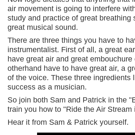
air movement is going to interfere wit
study and practice of great breathing s
great musical sound.
There are three things you have to ha
instrumentalist. First of all, a great e
have great air and great embouchure e
otherhand have to have great air, a g
of the voice. These three ingredients 
success as a musician.
So join both Sam and Patrick in the "
train you how to "Ride the Air Stream 
Hear it from Sam & Patrick yourself.