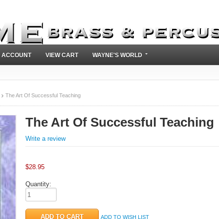
 ACCOUNT
VIEW CART
WAYNE'S WORLD
The Art Of Successful Teaching
The Art Of Successful Teaching
Write a review
$
28.95
Quantity:
ADD TO WISH LIST