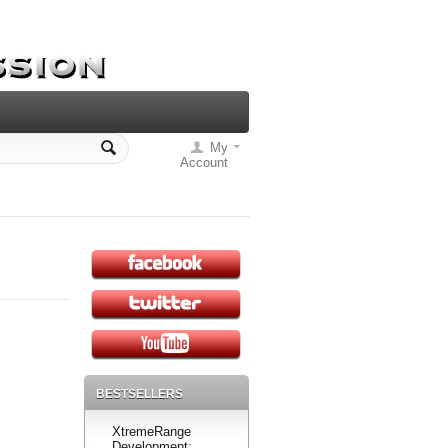
My
Account
BESTSELLERS
XtremeRange
Development: