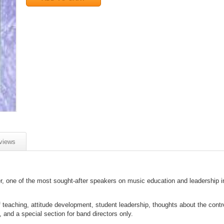
views
er, one of the most sought-after speakers on music education and leadership i
of teaching, attitude development, student leadership, thoughts about the contr
, and a special section for band directors only.