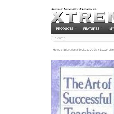
PRODUCTS
FEATURES
MY
Home
Educational Books & DVDs
Leadership