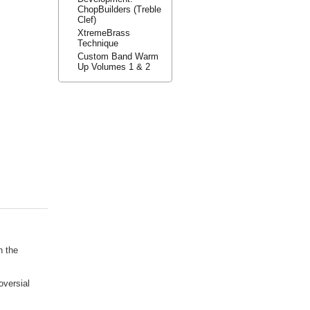
ChopBuilders (Treble
Clef)
XtremeBrass
Technique
Custom Band Warm
Up Volumes 1 & 2
n the
oversial