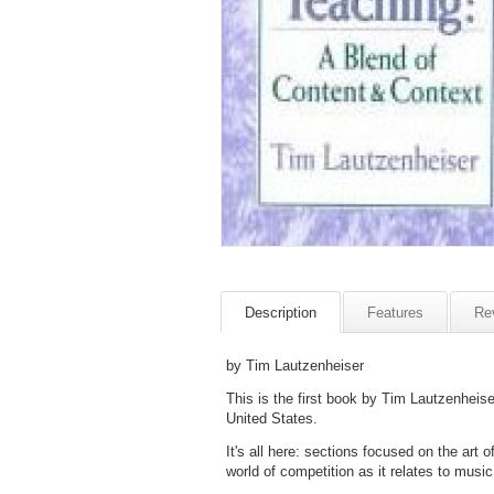
Description
Features
Re
by Tim Lautzenheiser
This is the first book by Tim Lautzenheis
United States.
It's all here: sections focused on the art 
world of competition as it relates to music