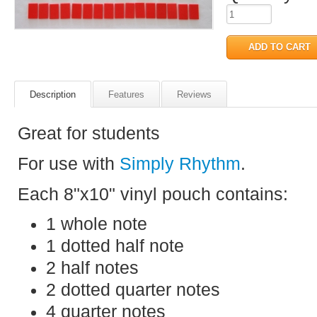
Description
Features
Reviews
Great for students
For use with
Simply Rhythm
.
Each 8"x10" vinyl pouch contains:
1 whole note
1 dotted half note
2 half notes
2 dotted quarter notes
4 quarter notes