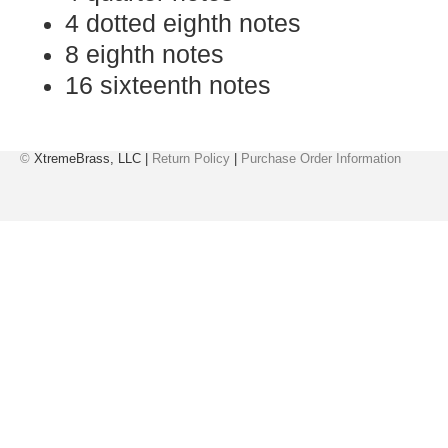
4 dotted eighth notes
8 eighth notes
16 sixteenth notes
©
XtremeBrass, LLC |
Return Policy
|
Purchase Order Information