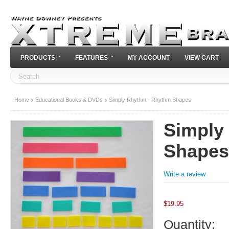
PRODUCTS
FEATURES
MY ACCOUNT
VIEW CART
Home
Educational Books & DVDs
Simply Rhythm - Rhythm Shapes
Simply
Shapes
Write a review
$
19.95
Quantity: