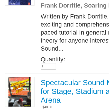
Frank Dorritie, Soaring
Written by Frank Dorritie
exciting and comprehensi
paced tutorial in general
theory for anyone interes
Sound...
Quantity:
Spectacular Sound 
for Stage, Stadium 
Arena
$
40.00