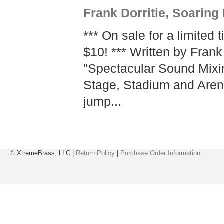
Frank Dorritie, Soaring
*** On sale for a limited 
$10! *** Written by Frank 
"Spectacular Sound Mixi
Stage, Stadium and Arena
jump...
©
XtremeBrass, LLC |
Return Policy
|
Purchase Order Information