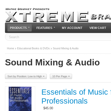
PRODUCTS
FEATURES
MY ACCOUNT
VIEW CART
Home
Educational Books & DVDs
Sound Mixing & Audio
Sound Mixing & Audio
Sort by Position: Low to High
10 Per Page
Essentials of Music 
Professionals
$
45.00