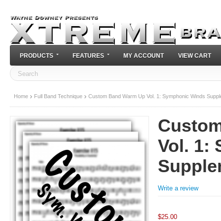
PRODUCTS
FEATURES
MY ACCOUNT
VIEW CART
Home
Full Band Technique
Custom Band Warm Up Vol. 1: Symphonic Winds Supp
Custom
Vol. 1
Supple
Write a review
$
25.00