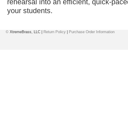
rehearsal into an efficient, quick-pace
your students.
©
XtremeBrass, LLC |
Return Policy
|
Purchase Order Information