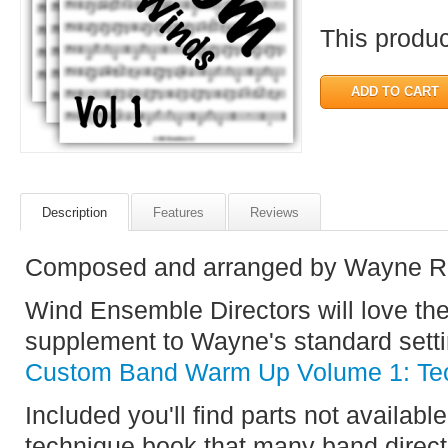
This product
Description
Features
Reviews
Composed and arranged by Wayne R
Wind Ensemble Directors will love t
supplement to Wayne's standard setti
Custom Band Warm Up Volume 1: Tec
Included you'll find parts not available
technique book that many band direct