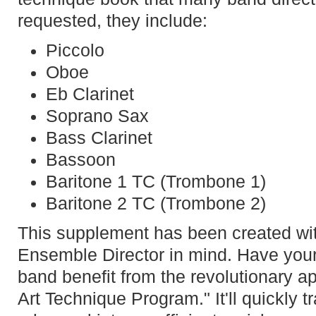
requested, they include:
Piccolo
Oboe
Eb Clarinet
Soprano Sax
Bass Clarinet
Bassoon
Baritone 1 TC (Trombone 1)
Baritone 2 TC (Trombone 2)
This supplement has been created wi
Ensemble Director in mind. Have you
band benefit from the revolutionary ap
Art Technique Program." It'll quickly 