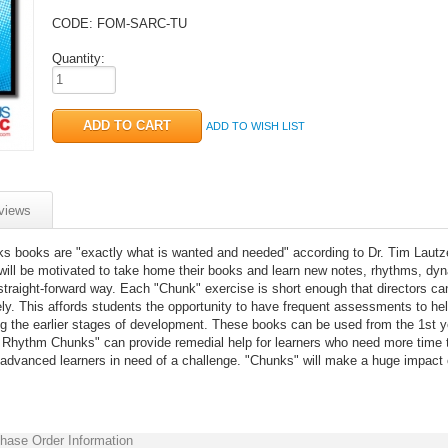
CODE:
FOM-SARC-TU
Quantity:
ADD TO WISH LIST
views
 books are "exactly what is wanted and needed" according to Dr. Tim Lautz
will be motivated to take home their books and learn new notes, rhythms, dy
 straight-forward way. Each "Chunk" exercise is short enough that directors ca
ly. This affords students the opportunity to have frequent assessments to he
g the earlier stages of development. These books can be used from the 1st y
nd Rhythm Chunks" can provide remedial help for learners who need more time 
 advanced learners in need of a challenge. "Chunks" will make a huge impact
hase Order Information