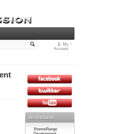
My
Account
ent
BESTSELLERS
XtremeRange
Development: