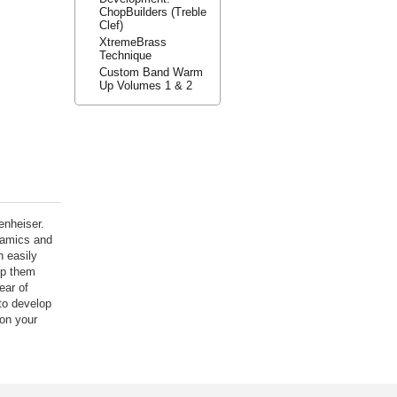
ChopBuilders (Treble
Clef)
XtremeBrass
Technique
Custom Band Warm
Up Volumes 1 & 2
enheiser.
namics and
n easily
lp them
ear of
to develop
 on your