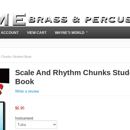
 ACCOUNT
VIEW CART
WAYNE'S WORLD
 Chunks Student Book
Scale And Rhythm Chunks Stud
Book
Write a review
$
6.95
Instrument: