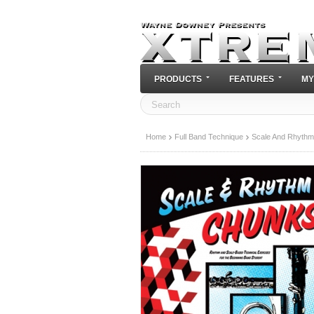
PRODUCTS
FEATURES
MY
Home
Full Band Technique
Scale And Rhythm