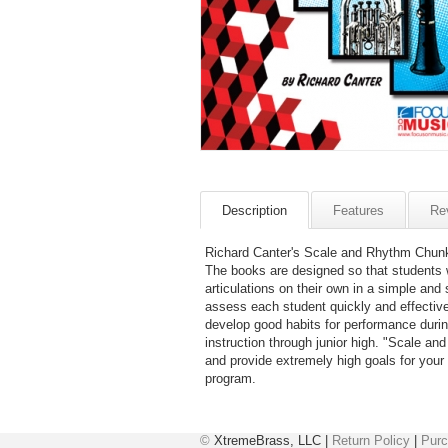
Description
Features
Re
Richard Canter's Scale and Rhythm Chunks
The books are designed so that students 
articulations on their own in a simple and
assess each student quickly and effective
develop good habits for performance durin
instruction through junior high. "Scale a
and provide extremely high goals for your
program.
©
XtremeBrass, LLC |
Return Policy
|
Purc