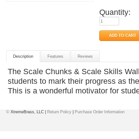
Quantity:
Description
Features
Reviews
The Scale Chunks & Scale Skills Wall
students to mark their progress as t
This is a wonderful motivator for stud
©
XtremeBrass, LLC |
Return Policy
|
Purchase Order Information