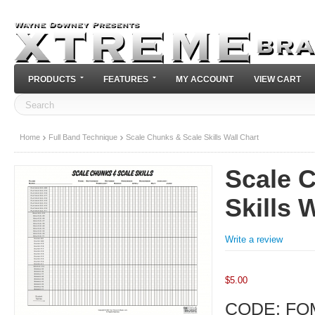
PRODUCTS
FEATURES
MY ACCOUNT
VIEW CART
Home
Full Band Technique
Scale Chunks & Scale Skills Wall Chart
Scale 
Skills 
Write a review
$
5.00
CODE:
FO