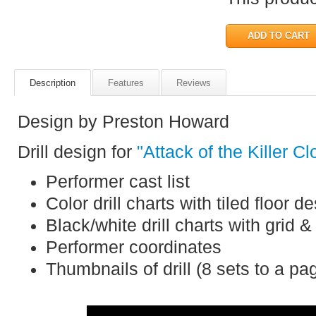
Description
Features
Reviews
Design by Preston Howard
Drill design for
"Attack of the Killer C
Performer cast list
Color drill charts with tiled floor d
Black/white drill charts with grid &
Performer coordinates
Thumbnails of drill (8 sets to a pa