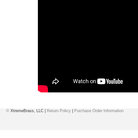
©
XtremeBrass, LLC |
Return Policy
|
Purchase Order Information