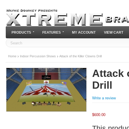
PRODUCTS
FEATURES
MY ACCOUNT
VIEW CART
Home
Indoor Percussion Shows
Attack of the Killer Clowns Drill
Attack 
Drill
Write a review
$
600.00
This product