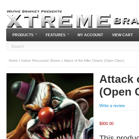
PRODUCTS
FEATURES
MY ACCOUNT
VIEW CART
Home
Indoor Percussion Shows
Attack of the Killer Clowns (Open Class)
Attack 
(Open 
Write a review
$
800.00
This product