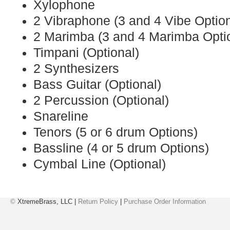
Xylophone
2 Vibraphone (3 and 4 Vibe Optio
2 Marimba (3 and 4 Marimba Opti
Timpani (Optional)
2 Synthesizers
Bass Guitar (Optional)
2 Percussion (Optional)
Snareline
Tenors (5 or 6 drum Options)
Bassline (4 or 5 drum Options)
Cymbal Line (Optional)
©
XtremeBrass, LLC |
Return Policy
|
Purchase Order Information