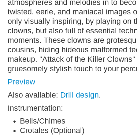
atmospheres and melodies in to becom
twisted, eerie, and maniacal images of 
only visually inspiring, by playing on 
clowns, but also full of essential techn
moments. These clowns are grotesque 
cousins, hiding hideous malformed tee
makeup. "Attack of the Killer Clowns" 
gruesomely stylish touch to your per
Preview
Also available:
Drill design
.
Instrumentation:
Bells/Chimes
Crotales (Optional)