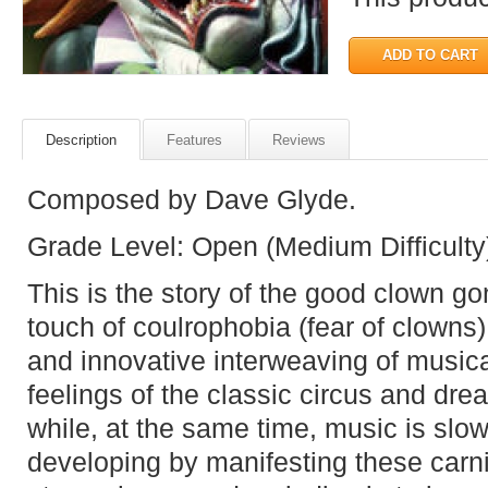
Description
Features
Reviews
Composed by Dave Glyde.
Grade Level: Open (Medium Difficulty
This is the story of the good clown go
touch of coulrophobia (fear of clowns
and innovative interweaving of music
feelings of the classic circus and drea
while, at the same time, music is slo
developing by manifesting these carni