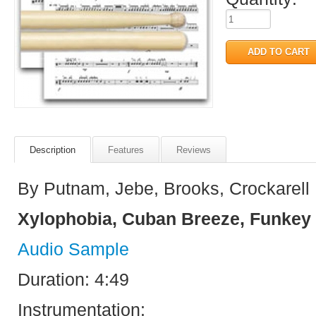
Description
Features
Reviews
By Putnam, Jebe, Brooks, Crockarell
Xylophobia, Cuban Breeze, Funkey 
Audio Sample
Duration: 4:49
Instrumentation: