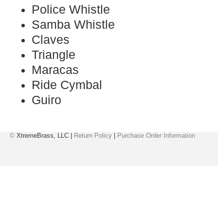
Police Whistle
Samba Whistle
Claves
Triangle
Maracas
Ride Cymbal
Guiro
©
XtremeBrass, LLC |
Return Policy
|
Purchase Order Information