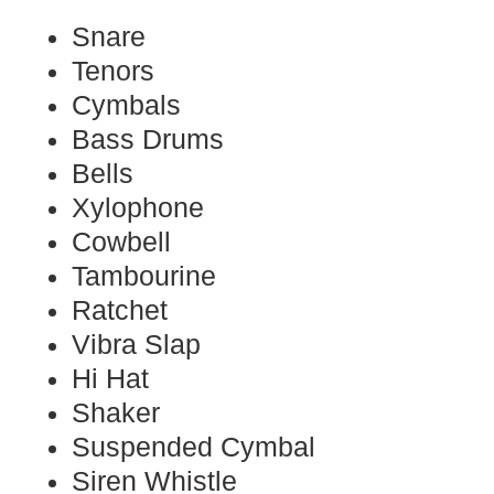
Snare
Tenors
Cymbals
Bass Drums
Bells
Xylophone
Cowbell
Tambourine
Ratchet
Vibra Slap
Hi Hat
Shaker
Suspended Cymbal
Siren Whistle