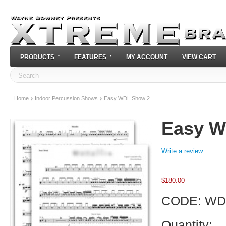
PRODUCTS
FEATURES
MY ACCOUNT
VIEW CART
Home
Indoor Percussion Shows
Easy WDL Show 2
Easy W
Write a review
$
180.00
CODE:
WD
Quantity: