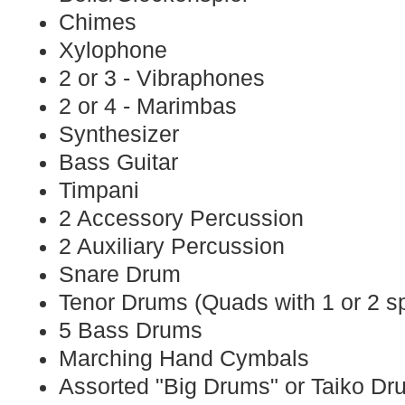
Chimes
Xylophone
2 or 3 - Vibraphones
2 or 4 - Marimbas
Synthesizer
Bass Guitar
Timpani
2 Accessory Percussion
2 Auxiliary Percussion
Snare Drum
Tenor Drums (Quads with 1 or 2 s
5 Bass Drums
Marching Hand Cymbals
Assorted "Big Drums" or Taiko D