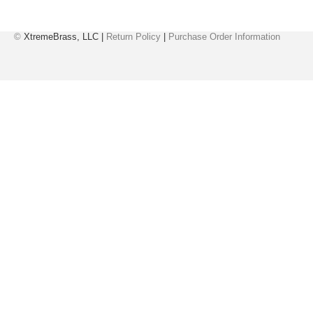
©
XtremeBrass, LLC |
Return Policy
|
Purchase Order Information