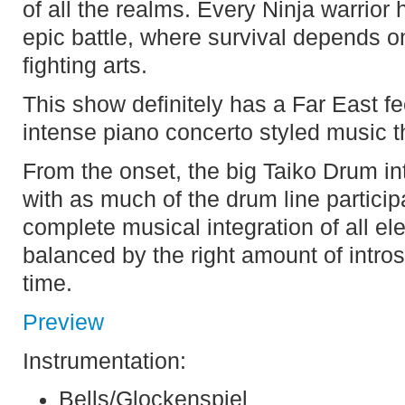
of all the realms. Every Ninja warrio
epic battle, where survival depends o
fighting arts.
This show definitely has a Far East fe
intense piano concerto styled music th
From the onset, the big Taiko Drum int
with as much of the drum line partici
complete musical integration of all e
balanced by the right amount of intro
time.
Preview
Instrumentation:
Bells/Glockenspiel