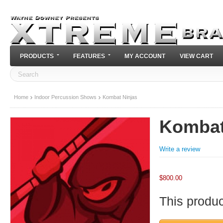
PRODUCTS
FEATURES
MY ACCOUNT
VIEW CART
Home
Indoor Percussion Shows
Kombat Ninjas
Kombat
Write a review
$
800.00
This product