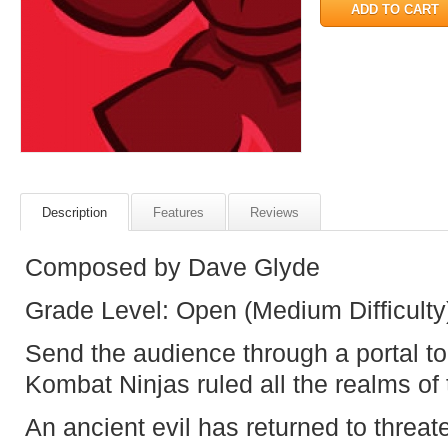
Description
Features
Reviews
Composed by Dave Glyde
Grade Level: Open (Medium Difficulty
Send the audience through a portal t
Kombat Ninjas ruled all the realms of 
An ancient evil has returned to thre