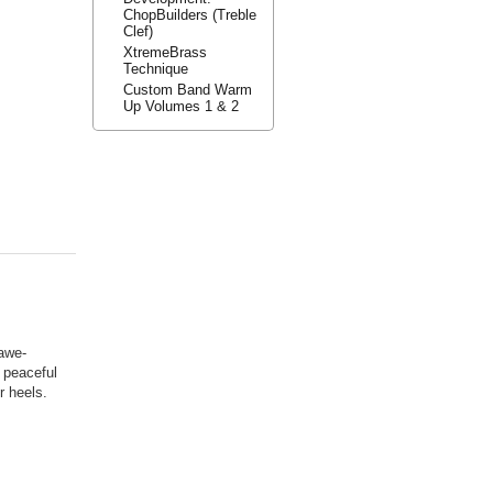
ChopBuilders (Treble
Clef)
XtremeBrass
Technique
Custom Band Warm
Up Volumes 1 & 2
 awe-
 peaceful
r heels.