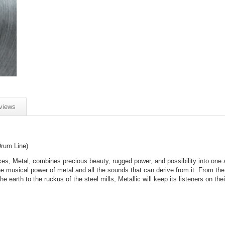
views
Drum Line)
rces, Metal, combines precious beauty, rugged power, and possibility into one
e musical power of metal and all the sounds that can derive from it. From the
he earth to the ruckus of the steel mills, Metallic will keep its listeners on thei