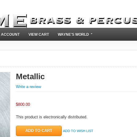
 ACCOUNT
VIEW CART
WAYNE'S WORLD
Metallic
Write a review
$
800.00
This product is electronically distributed.
ADD TO WISH LIST