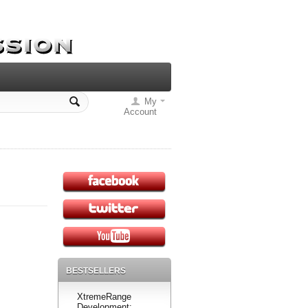
My
Account
BESTSELLERS
XtremeRange
Development: