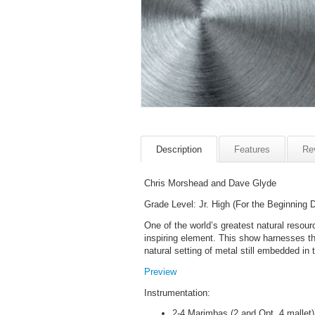
Description
Features
Re
Chris Morshead and Dave Glyde
Grade Level: Jr. High (For the Beginning 
One of the world’s greatest natural resou
inspiring element. This show harnesses th
natural setting of metal still embedded in t
Preview
Instrumentation:
2-4 Marimbas (2 and Opt. 4 mallet)