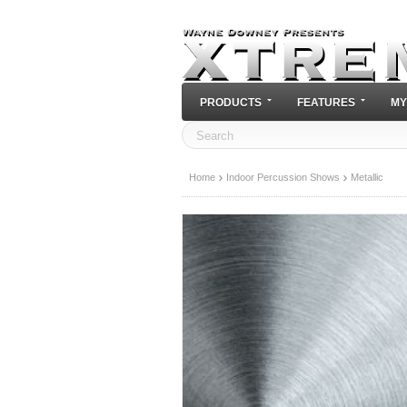
PRODUCTS
FEATURES
MY
Home
Indoor Percussion Shows
Metallic