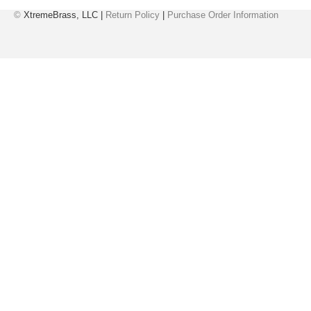
©
XtremeBrass, LLC |
Return Policy
|
Purchase Order Information