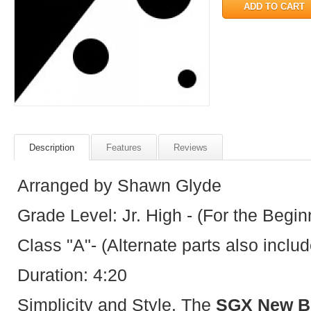
Description
Features
Reviews
Arranged by Shawn Glyde
Grade Level: Jr. High - (For the Begin
Class "A"- (Alternate parts also inclu
Duration: 4:20
Simplicity and Style. The
SGX New Be