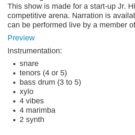
This show is made for a start-up Jr. H
competitive arena. Narration is availa
can be performed live by a member o
Preview
Instrumentation:
snare
tenors (4 or 5)
bass drum (3 to 5)
xylo
4 vibes
4 marimba
2 synth