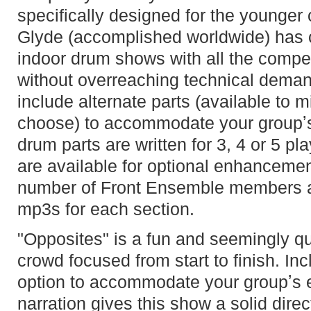
specifically designed for the younge
Glyde (accomplished worldwide) has c
indoor drum shows with all the compet
without overreaching technical dema
include alternate parts (available to
choose) to accommodate your groupʼs
drum parts are written for 3, 4 or 5 pl
are available for optional enhancemen
number of Front Ensemble members an
mp3s for each section.
"Opposites" is a fun and seemingly qu
crowd focused from start to finish. In
option to accommodate your groupʼs e
narration gives this show a solid direc