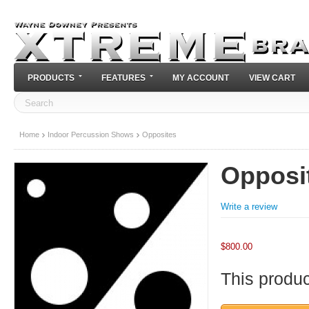
PRODUCTS
FEATURES
MY ACCOUNT
VIEW CART
Home
Indoor Percussion Shows
Opposites
Opposi
Write a review
$
800.00
This product