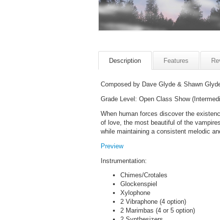
Description
Features
Re
Composed by Dave Glyde & Shawn Glyd
Grade Level: Open Class Show (Intermedi
When human forces discover the existence
of love, the most beautiful of the vampire
while maintaining a consistent melodic an
Preview
Instrumentation:
Chimes/Crotales
Glockenspiel
Xylophone
2 Vibraphone (4 option)
2 Marimbas (4 or 5 option)
2 Synthesizers