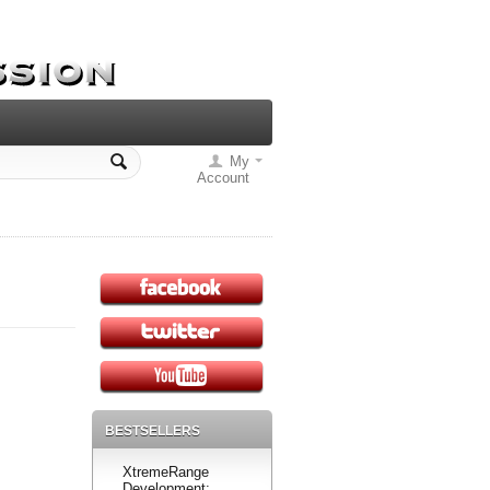
My
Account
BESTSELLERS
XtremeRange
Development: