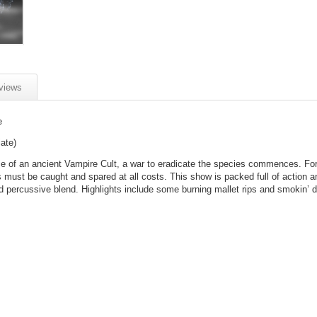
views
e
ate)
 of an ancient Vampire Cult, a war to eradicate the species commences. Fo
s must be caught and spared at all costs. This show is packed full of action a
d percussive blend. Highlights include some burning mallet rips and smokin’ d