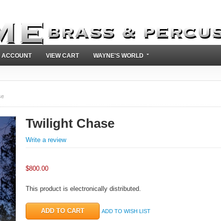
 ACCOUNT
VIEW CART
WAYNE'S WORLD
se
Twilight Chase
Write a review
$
800.00
This product is electronically distributed.
ADD TO WISH LIST