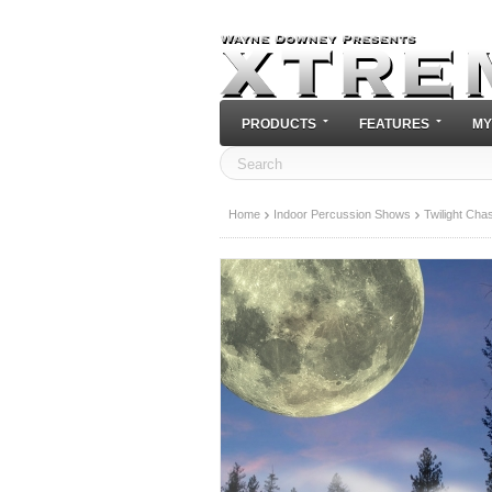
PRODUCTS
FEATURES
MY
Home
Indoor Percussion Shows
Twilight Cha