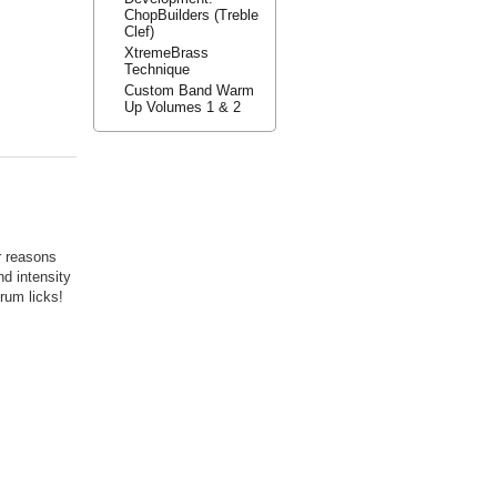
ChopBuilders (Treble
Clef)
XtremeBrass
Technique
Custom Band Warm
Up Volumes 1 & 2
r reasons
nd intensity
rum licks!