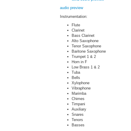
audio preview
Instrumentation:
Flute
Clarinet
Bass Clarinet
Alto Saxophone
Tenor Saxophone
Baritone Saxophone
Trumpet 1 & 2
Horn in F
Low Brass 1 & 2
Tuba
Bells
Xylophone
Vibraphone
Marimba
Chimes
Timpani
Auxiliary
Snares
Tenors
Basses