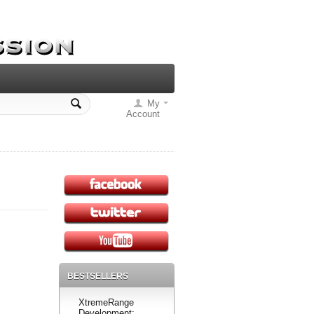
My
Account
BESTSELLERS
XtremeRange
Development: