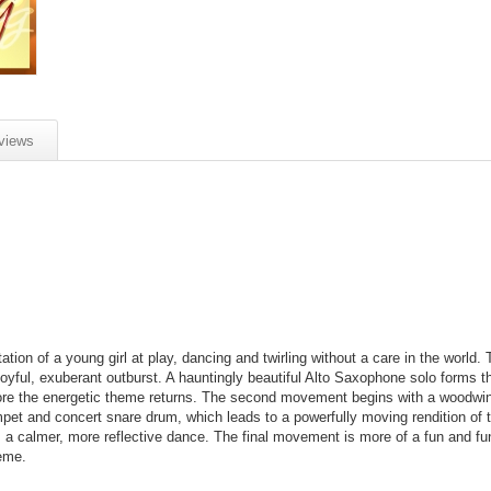
views
on of a young girl at play, dancing and twirling without a care in the world. T
joyful, exuberant outburst. A hauntingly beautiful Alto Saxophone solo forms t
efore the energetic theme returns. The second movement begins with a woodw
mpet and concert snare drum, which leads to a powerfully moving rendition of
 calmer, more reflective dance. The final movement is more of a fun and fu
heme.