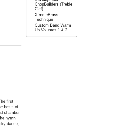
ChopBuilders (Treble
Clef)
XtremeBrass
Technique
Custom Band Warm
Up Volumes 1 & 2
he first
he basis of
ind chamber
 the hymn
nky dance,