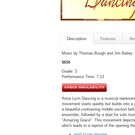
Description
Features
Re
Music by Thomas Bough and Jim Bailey
$650
Grade: 3
Performance Time: 7:13
Anna Lynn Dancing is a musical representati
movement starts quietly but builds into a 
a beautiful contrasting middle section b
ensemble, followed by a duet for solo tru
"Amazing Grace". This movement depicts a
which leads to a reprise of the opening t
wind score preview