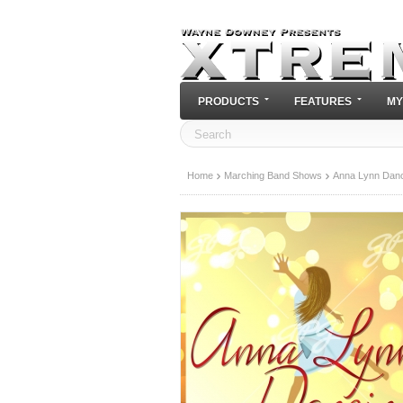
PRODUCTS
FEATURES
MY
Home
Marching Band Shows
Anna Lynn Danc