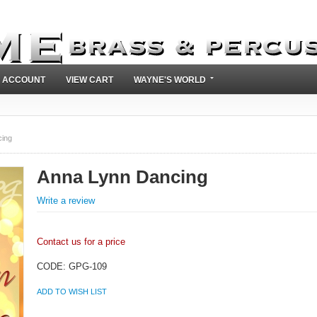
 ACCOUNT
VIEW CART
WAYNE'S WORLD
ing
Anna Lynn Dancing
Write a review
Contact us for a price
CODE:
GPG-109
ADD TO WISH LIST