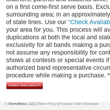
on a first come-first serve basis. Exclu
surrounding area; in an approximately
of state lines. Use our
"Check Availabi
your area for you. This process will 
duplications at both the local and sta
exclusivity for all bands making a pu
not assume any responsibility for confl
shows at contests or special events if
authorized band representative circu
procedure while making a purchase. *
©
XtremeBrass, LLC |
Return Policy
|
Purchase Order Information