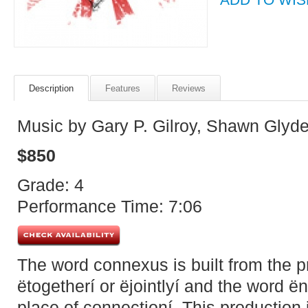
Description
Features
Reviews
Music by Gary P. Gilroy, Shawn Glyd
$850
Grade: 4
Performance Time: 7:06
The word connexus is built from the 
ëtogetherí or ëjointlyí and the word 
place of connectioní. This production 