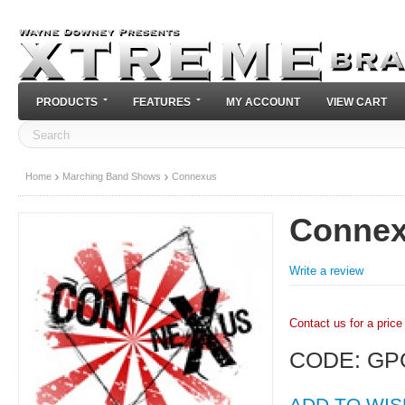
PRODUCTS
FEATURES
MY ACCOUNT
VIEW CART
Home
Marching Band Shows
Connexus
Conne
Write a review
Contact us for a price
CODE:
GP
ADD TO WIS