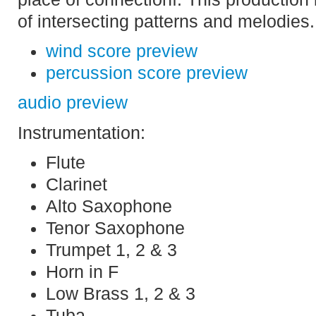
of intersecting patterns and melodies.
wind score preview
percussion score preview
audio preview
Instrumentation:
Flute
Clarinet
Alto Saxophone
Tenor Saxophone
Trumpet 1, 2 & 3
Horn in F
Low Brass 1, 2 & 3
Tuba