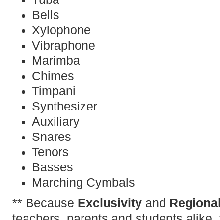
Bells
Xylophone
Vibraphone
Marimba
Chimes
Timpani
Synthesizer
Auxiliary
Snares
Tenors
Basses
Marching Cymbals
** Because
Exclusivity
and
Regional
teachers, parents and students alike, 