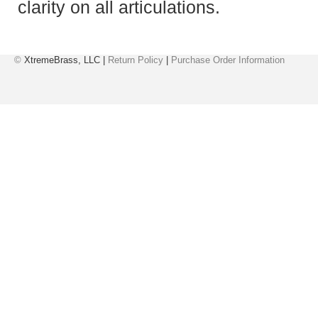
clarity on all articulations.
©
XtremeBrass, LLC |
Return Policy
|
Purchase Order Information