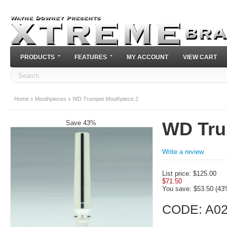
PRODUCTS
FEATURES
MY ACCOUNT
VIEW CART
Home
Mouthpieces
WD Trumpet Mouthpiece 2
Save 43%
WD Tru
Write a review
List price:
$
125.00
$
71.50
You save: $
53.50
(
43
CODE:
A0