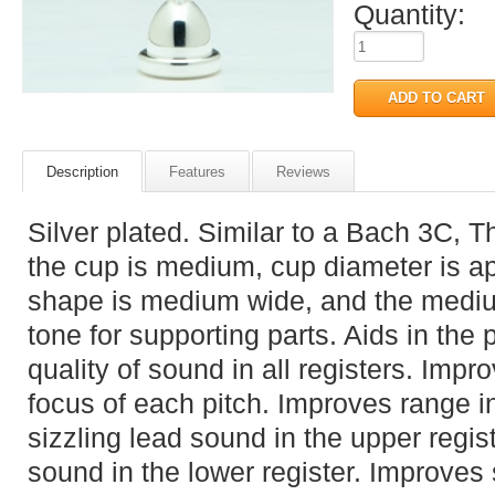
Quantity:
Description
Features
Reviews
Silver plated. Similar to a Bach 3C, 
the cup is medium, cup diameter is a
shape is medium wide, and the medium
tone for supporting parts. Aids in the 
quality of sound in all registers. Impr
focus of each pitch. Improves range in
sizzling lead sound in the upper regi
sound in the lower register. Improves s