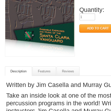
Quantity:
Description
Features
Reviews
Written by Jim Casella and Murray G
Take an inside look at one of the mos
percussion programs in the world! Wr
instructors Jim Casella and Murray Gu