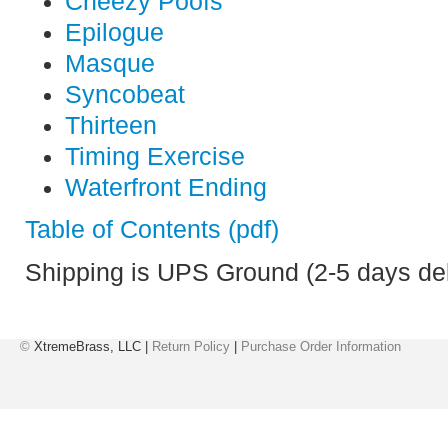
Cheezy Poofs
Epilogue
Masque
Syncobeat
Thirteen
Timing Exercise
Waterfront Ending
Table of Contents (pdf)
Shipping is UPS Ground (2-5 days del
©
XtremeBrass, LLC |
Return Policy
|
Purchase Order Information