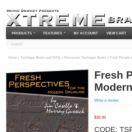
PRODUCTS
FEATURES
MY ACCOUNT
VIEW CART
Home
Technique Books and DVDs
Percussion Technique Books
Fresh Perspect
Fresh P
Modern
Write a review
$
30.00
CODE:
TS