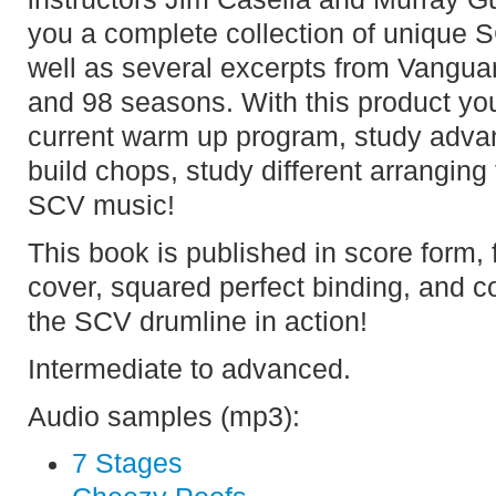
you a complete collection of unique
well as several excerpts from Vangua
and 98 seasons. With this product you
current warm up program, study advan
build chops, study different arranging
SCV music!
This book is published in score form, f
cover, squared perfect binding, and c
the SCV drumline in action!
Intermediate to advanced.
Audio samples (mp3):
7 Stages