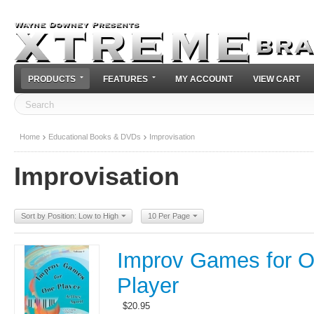
PRODUCTS
FEATURES
MY ACCOUNT
VIEW CART
Home
Educational Books & DVDs
Improvisation
Improvisation
Sort by Position: Low to High
10 Per Page
Improv Games for 
Player
$
20.95