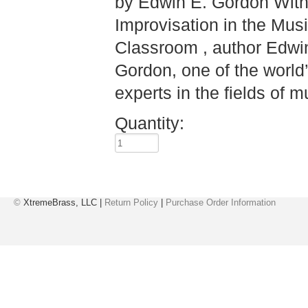
by Edwin E. Gordon Wit
Improvisation in the Mus
Classroom , author Edwi
Gordon, one of the world
experts in the fields of mu
Quantity:
©
XtremeBrass, LLC |
Return Policy
|
Purchase Order Information