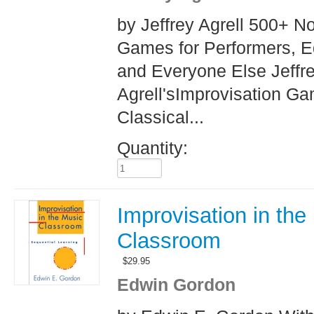
by Jeffrey Agrell 500+ N
Games for Performers, E
and Everyone Else Jeffr
Agrell'sImprovisation Ga
Classical...
Quantity:
Improvisation in the
Classroom
$
29.95
Edwin Gordon