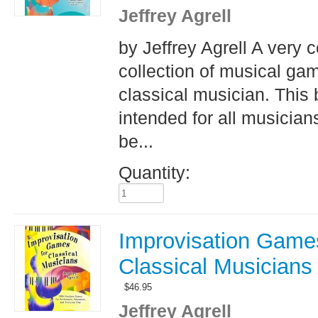
Jeffrey Agrell
by Jeffrey Agrell A very 
collection of musical ga
classical musician. This 
intended for all musician
be...
Quantity:
Improvisation Games
Classical Musicians
$
46.95
Jeffrey Agrell