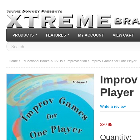
PRODUCTS
FEATURES
MY ACCOUNT
VIEW CART
Home
Educational Books & DVDs
Improvisation
Improv Games for One Player
Improv
Player
Write a review
$
20.95
Quantity: