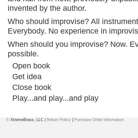
invented by the author.
Who should improvise? All instrumenta
Everybody. No experience in improvis
When should you improvise? Now. Ev
possible.
Open book
Get idea
Close book
Play...and play...and play
©
XtremeBrass, LLC |
Return Policy
|
Purchase Order Information