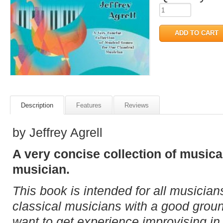
Description
Features
Reviews
by Jeffrey Agrell
A very concise collection of musica
musician.
This book is intended for all musicians
classical musicians with a good groun
want to get experience improvising in