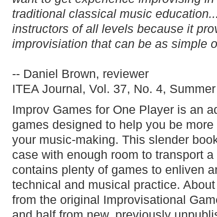
traditional classical music education.
instructors of all levels because it pr
improvisiation that can be as simple 
-- Daniel Brown, reviewer
ITEA Journal, Vol. 37, No. 4, Summe
Improv Games for One Player is an ad
games designed to help you be more 
your music-making. This slender book 
case with enough room to transport a s
contains plenty of games to enliven an
technical and musical practice. About 
from the original Improvisational Gam
and half from new, previously unpubli