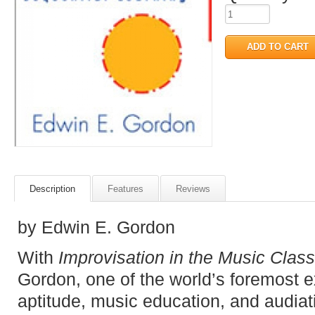
Description
Features
Reviews
by Edwin E. Gordon
With
Improvisation in the Music Clas
Gordon, one of the world’s foremost ex
aptitude, music education, and audiat