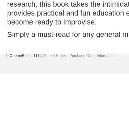
research, this book takes the intimida
provides practical and fun education 
become ready to improvise.
Simply a must-read for any general m
©
XtremeBrass, LLC |
Return Policy
|
Purchase Order Information