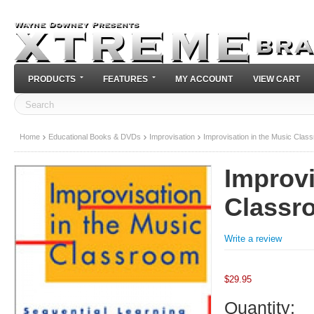
PRODUCTS
FEATURES
MY ACCOUNT
VIEW CART
Home
Educational Books & DVDs
Improvisation
Improvisation in the Music Clas
Improvi
Classr
Write a review
$
29.95
Quantity: