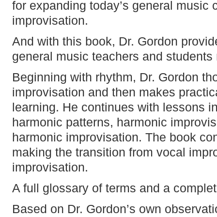
for expanding today’s general music c
improvisation.
And with this book, Dr. Gordon provid
general music teachers and students 
Beginning with rhythm, Dr. Gordon th
improvisation and then makes practic
learning. He continues with lessons in
harmonic patterns, harmonic improvi
harmonic improvisation. The book con
making the transition from vocal impro
improvisation.
A full glossary of terms and a complet
Based on Dr. Gordon’s own observati