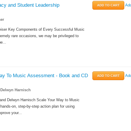
cy and Student Leadership
Add
er
eiser Key Components of Every Successful Music
emely rare occasions, we may be privileged to
e...
ay To Music Assessment - Book and CD
Add
 Delwyn Harnisch
and Delwyn Harnisch Scale Your Way to Music
ands-on, step-by-step action plan for using
prove your...