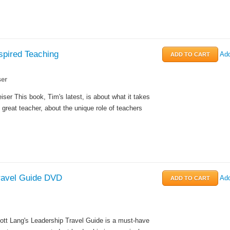
spired Teaching
Add
er
ser This book, Tim's latest, is about what it takes
 great teacher, about the unique role of teachers
ravel Guide DVD
Add
ott Lang's Leadership Travel Guide is a must-have