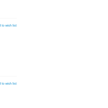
 to wish list
 to wish list