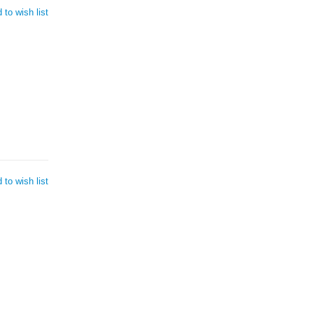
 to wish list
 to wish list