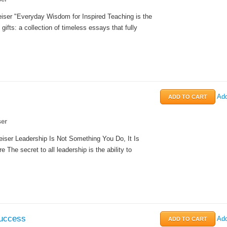
iser "Everyday Wisdom for Inspired Teaching is the
 gifts: a collection of timeless essays that fully
Add
er
iser Leadership Is Not Something You Do, It Is
 The secret to all leadership is the ability to
uccess
Add