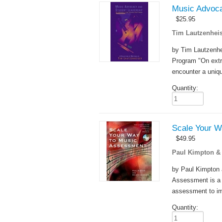
Music Advoca
$
25.95
Tim Lautzenheis
by Tim Lautzenh
Program "On extr
encounter a uniqu
Quantity:
Scale Your W
$
49.95
Paul Kimpton &
by Paul Kimpton 
Assessment is a h
assessment to im
Quantity: