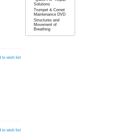
Solutions
Trumpet & Cornet
Maintenance DVD
Structures and
Movement of
Breathing
 to wish list
 to wish list