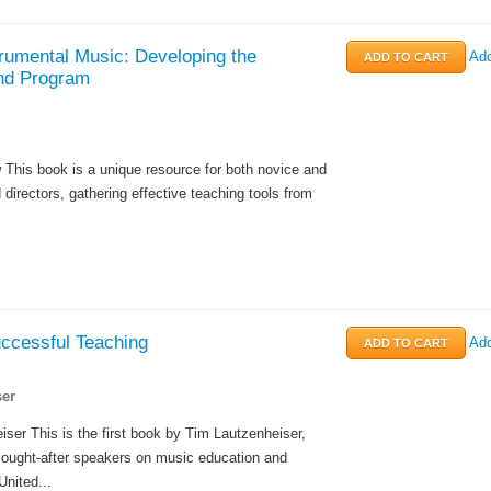
rumental Music: Developing the
Add
nd Program
This book is a unique resource for both novice and
directors, gathering effective teaching tools from
uccessful Teaching
Add
er
ser This is the first book by Tim Lautzenheiser,
sought-after speakers on music education and
United...