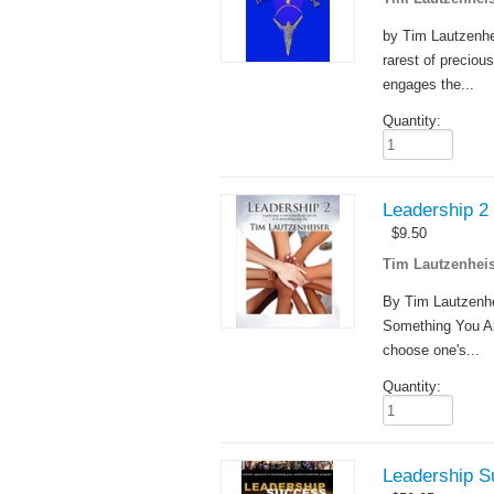
by Tim Lautzenhe
rarest of precious
engages the...
Quantity:
Leadership 2
$
9.50
Tim Lautzenheis
By Tim Lautzenhe
Something You Are
choose one's...
Quantity:
Leadership S