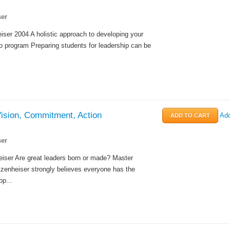
er
ser 2004 A holistic approach to developing your
p program Preparing students for leadership can be
Vision, Commitment, Action
Add
er
iser Are great leaders born or made? Master
tzenheiser strongly believes everyone has the
op...