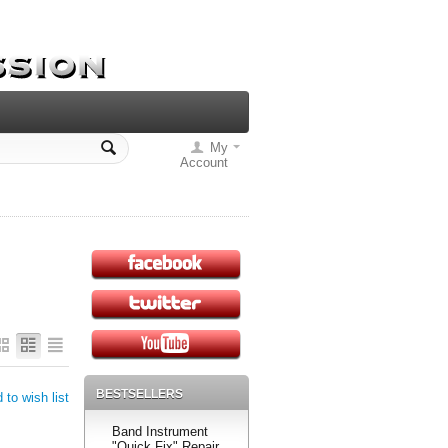
My
Account
BESTSELLERS
 to wish list
Band Instrument
"Quick Fix" Repair