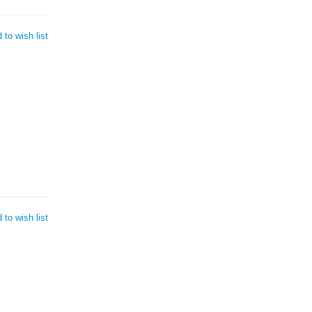
 to wish list
 to wish list