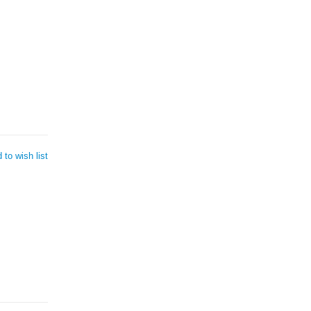
 to wish list