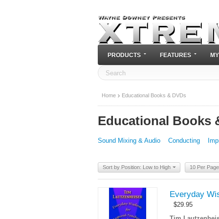
PRODUCTS
FEATURES
MY
Home
Educational Books & DVDs
Educational Books
Sound Mixing & Audio
Conducting
Imp
Sort by Position: Low to High
10 Per Page
Everyday Wis
$
29.95
Tim Lautzenheis