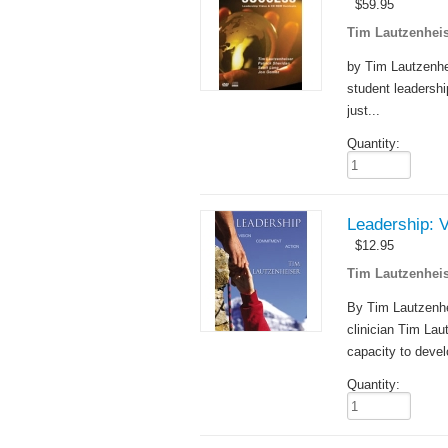
$
59.95
Tim Lautzenheis
by Tim Lautzenhei
student leadershi
just...
Quantity:
Leadership: 
$
12.95
Tim Lautzenheis
By Tim Lautzenhe
clinician Tim Lau
capacity to devel
Quantity: