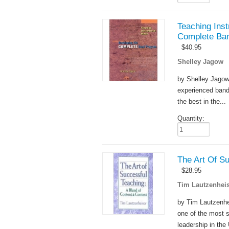
Teaching Inst
Complete Ba
$
40.95
Shelley Jagow
by Shelley Jagow 
experienced band 
the best in the...
Quantity:
The Art Of S
$
28.95
Tim Lautzenheis
by Tim Lautzenhei
one of the most 
leadership in the 