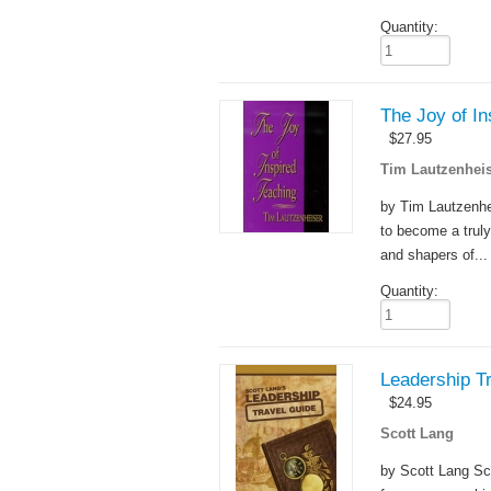
Quantity:
The Joy of In
$
27.95
Tim Lautzenheis
by Tim Lautzenhei
to become a truly
and shapers of...
Quantity:
Leadership T
$
24.95
Scott Lang
by Scott Lang Sc