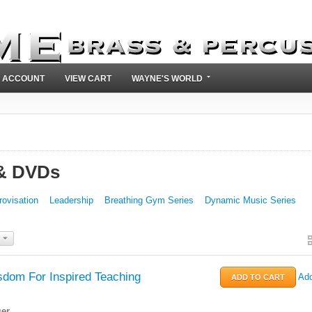
 ACCOUNT
VIEW CART
WAYNE'S WORLD
 & DVDs
rovisation
Leadership
Breathing Gym Series
Dynamic Music Series
dom For Inspired Teaching
Add
er